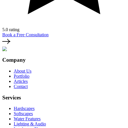
5.0 rating
Book a Free Consultation
Company
About Us
Portfolio
Articles
Contact
Services
Hardscapes
Softscapes
Water Features
Lighting & Audio