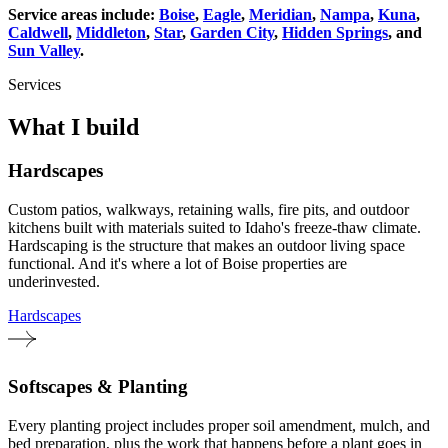
Service areas include:
Boise
,
Eagle
,
Meridian
,
Nampa
,
Kuna
,
Caldwell
,
Middleton
,
Star
,
Garden City
,
Hidden Springs
, and
Sun Valley
.
Services
What I build
Hardscapes
Custom patios, walkways, retaining walls, fire pits, and outdoor
kitchens built with materials suited to Idaho's freeze-thaw climate.
Hardscaping is the structure that makes an outdoor living space
functional. And it's where a lot of Boise properties are
underinvested.
Hardscapes
Softscapes & Planting
Every planting project includes proper soil amendment, mulch, and
bed preparation, plus the work that happens before a plant goes in