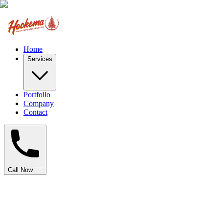
Home
Services
Portfolio
Company
Contact
Call Now