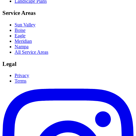
Landscape Plans
Service Areas
Sun Valley
Boise
Eagle
Meridian
Nampa
All Service Areas
Legal
Privacy
Terms