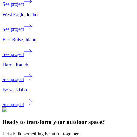
See project
West Eagle, Idaho
See project
East Boise, Idaho
See project
Harris Ranch
See project
Boise, Idaho
See project
Ready to transform your outdoor space?
Let's build something beautiful together.