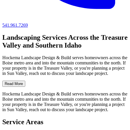
541.961.7269
Landscaping Services Across the Treasure
Valley and Southern Idaho
Hockema Landscape Design & Build serves homeowners across the
Boise metro area and into the mountain communities to the north. If
your property is in the Treasure Valley, or you're planning a project
in Sun Valley, reach out to discuss your landscape project.
Read More
Hockema Landscape Design & Build serves homeowners across the
Boise metro area and into the mountain communities to the north. If
your property is in the Treasure Valley, or you're planning a project
in Sun Valley, reach out to discuss your landscape project.
Service Areas