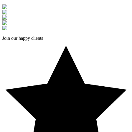
Join our happy clients