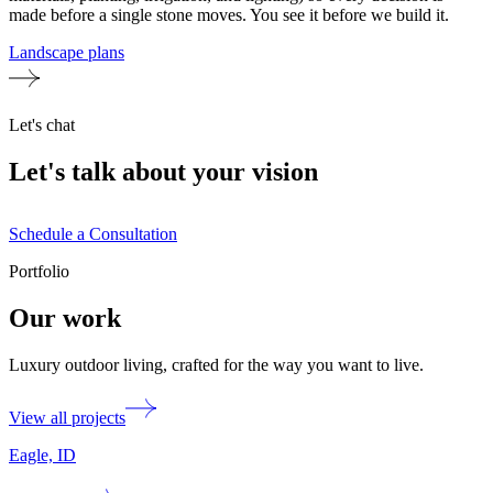
made before a single stone moves. You see it before we build it.
Landscape plans
Let's chat
Let's talk about your vision
Schedule a Consultation
Portfolio
Our work
Luxury outdoor living, crafted for the way you want to live.
View all projects
Eagle, ID