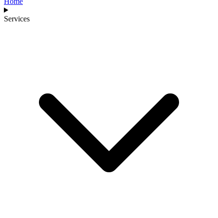
Home
Services