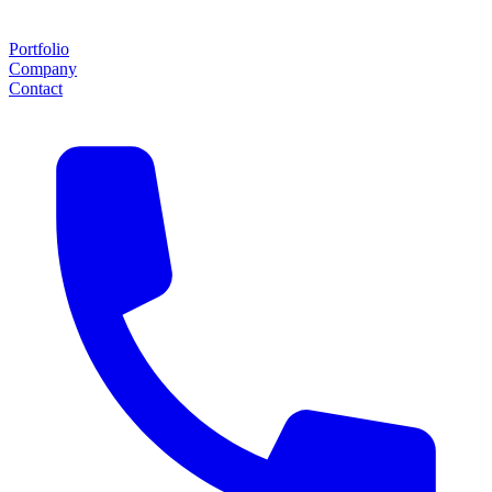
Portfolio
Company
Contact