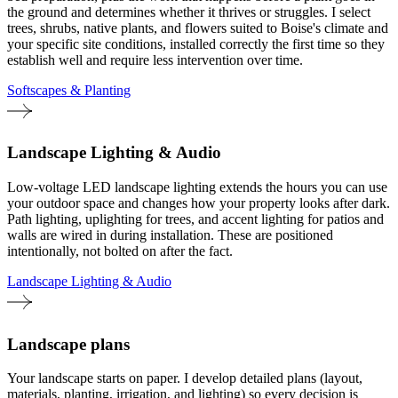
the ground and determines whether it thrives or struggles. I select
trees, shrubs, native plants, and flowers suited to Boise's climate and
your specific site conditions, installed correctly the first time so they
establish well and require less intervention over time.
Softscapes & Planting
Landscape Lighting & Audio
Low-voltage LED landscape lighting extends the hours you can use
your outdoor space and changes how your property looks after dark.
Path lighting, uplighting for trees, and accent lighting for patios and
walls are wired in during installation. These are positioned
intentionally, not bolted on after the fact.
Landscape Lighting & Audio
Landscape plans
Your landscape starts on paper. I develop detailed plans (layout,
materials, planting, irrigation, and lighting) so every decision is