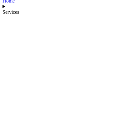
Home
Services