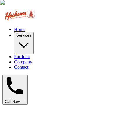
Home
Services
Portfolio
Company
Contact
Call Now