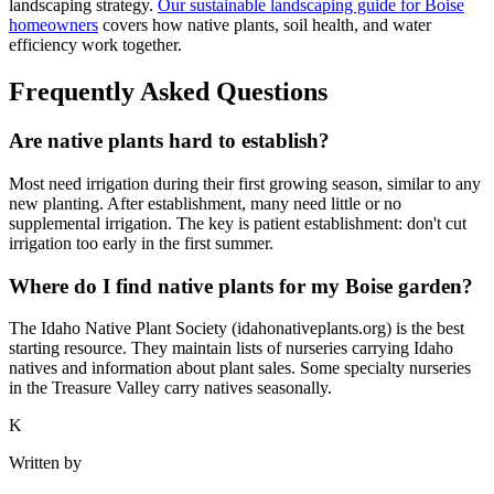
landscaping strategy.
Our sustainable landscaping guide for Boise
homeowners
covers how native plants, soil health, and water
efficiency work together.
Frequently Asked Questions
Are native plants hard to establish?
Most need irrigation during their first growing season, similar to any
new planting. After establishment, many need little or no
supplemental irrigation. The key is patient establishment: don't cut
irrigation too early in the first summer.
Where do I find native plants for my Boise garden?
The Idaho Native Plant Society (idahonativeplants.org) is the best
starting resource. They maintain lists of nurseries carrying Idaho
natives and information about plant sales. Some specialty nurseries
in the Treasure Valley carry natives seasonally.
K
Written by