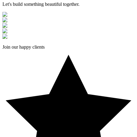
Let's build something beautiful together.
Join our happy clients