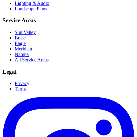
Lighting & Audio
Landscape Plans
Service Areas
Sun Valley
Boise
Eagle
Meridian
Nampa
All Service Areas
Legal
Privacy
Terms