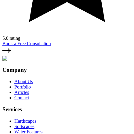
5.0 rating
Book a Free Consultation
Company
About Us
Portfolio
Articles
Contact
Services
Hardscapes
Softscapes
Water Features