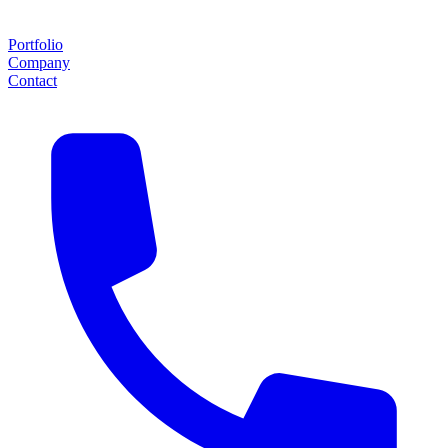
Portfolio
Company
Contact