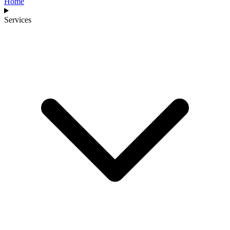
Home
Services