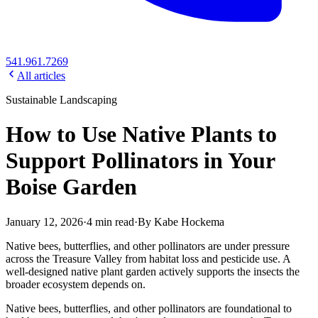
541.961.7269
All articles
Sustainable Landscaping
How to Use Native Plants to
Support Pollinators in Your
Boise Garden
January 12, 2026
·
4
min read
·
By
Kabe Hockema
Native bees, butterflies, and other pollinators are under pressure
across the Treasure Valley from habitat loss and pesticide use. A
well-designed native plant garden actively supports the insects the
broader ecosystem depends on.
Native bees, butterflies, and other pollinators are foundational to