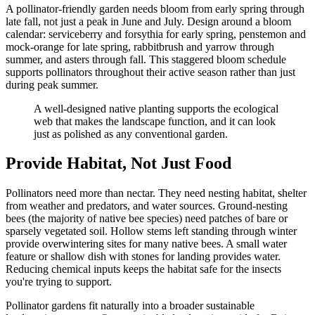
A pollinator-friendly garden needs bloom from early spring through
late fall, not just a peak in June and July. Design around a bloom
calendar: serviceberry and forsythia for early spring, penstemon and
mock-orange for late spring, rabbitbrush and yarrow through
summer, and asters through fall. This staggered bloom schedule
supports pollinators throughout their active season rather than just
during peak summer.
A well-designed native planting supports the ecological
web that makes the landscape function, and it can look
just as polished as any conventional garden.
Provide Habitat, Not Just Food
Pollinators need more than nectar. They need nesting habitat, shelter
from weather and predators, and water sources. Ground-nesting
bees (the majority of native bee species) need patches of bare or
sparsely vegetated soil. Hollow stems left standing through winter
provide overwintering sites for many native bees. A small water
feature or shallow dish with stones for landing provides water.
Reducing chemical inputs keeps the habitat safe for the insects
you're trying to support.
Pollinator gardens fit naturally into a broader sustainable