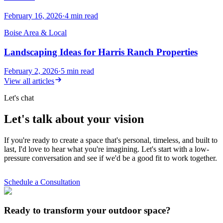
February 16, 2026
·
4
min read
Boise Area & Local
Landscaping Ideas for Harris Ranch Properties
February 2, 2026
·
5
min read
View all articles
Let's chat
Let's talk about your vision
If you're ready to create a space that's personal, timeless, and built to
last, I'd love to hear what you're imagining. Let's start with a low-
pressure conversation and see if we'd be a good fit to work together.
Schedule a Consultation
Ready to transform your outdoor space?