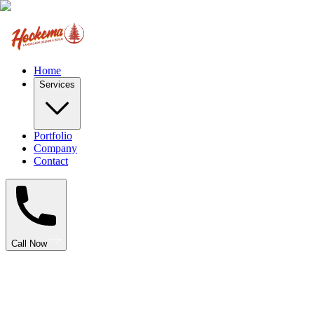
Home
Services
Portfolio
Company
Contact
Call Now