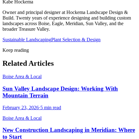
Kabe Hockema
Owner and principal designer at Hockema Landscape Design &
Build. Twenty years of experience designing and building custom
landscapes across Boise, Eagle, Meridian, Sun Valley, and the
broader Treasure Valley.
Sustainable Landscaping
Plant Selection & Design
Keep reading
Related Articles
Boise Area & Local
Sun Valley Landscape Design: Working With
Mountain Terrain
February 23, 2026
·
5
min read
Boise Area & Local
New Construction Landscaping in Meridian: Where
to Start