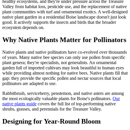
healthy ecosystems, and they're under pressure across the Treasure
Valley from habitat loss, pesticide use, and the replacement of native
plant communities with turf and ornamental exotics. A well-designed
native plant garden in a residential Boise landscape doesn't just look
good. It actively supports the insects and birds that the broader
ecosystem depends on.
Why Native Plants Matter for Pollinators
Native plants and native pollinators have co-evolved over thousands
of years. Many native bee species can only use pollen from specific
plant genera; they're specialists, not generalists. An ornamental
garden full of imported cultivars may look beautiful to human eyes
while providing almost nothing for native bees. Native plants fill that
gap: they provide the specific pollen and nectar sources that local
pollinators are adapted to use.
Rabbitbrush, serviceberry, penstemon, and native asters are among
the most ecologically valuable plants for Boise's pollinators.
Our
native plants guide
covers the full list of top-performing native
shrubs, grasses, and perennials for the Treasure Valley.
Designing for Year-Round Bloom