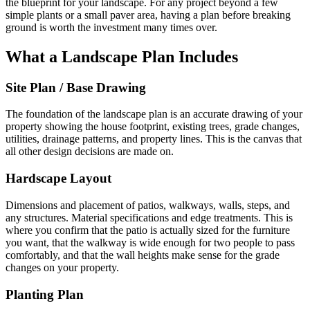
the blueprint for your landscape. For any project beyond a few
simple plants or a small paver area, having a plan before breaking
ground is worth the investment many times over.
What a Landscape Plan Includes
Site Plan / Base Drawing
The foundation of the landscape plan is an accurate drawing of your
property showing the house footprint, existing trees, grade changes,
utilities, drainage patterns, and property lines. This is the canvas that
all other design decisions are made on.
Hardscape Layout
Dimensions and placement of patios, walkways, walls, steps, and
any structures. Material specifications and edge treatments. This is
where you confirm that the patio is actually sized for the furniture
you want, that the walkway is wide enough for two people to pass
comfortably, and that the wall heights make sense for the grade
changes on your property.
Planting Plan