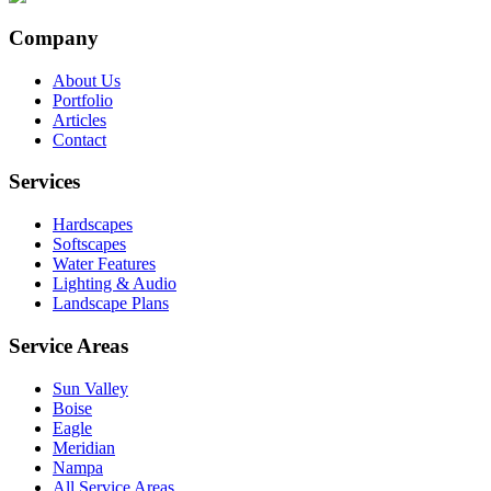
Company
About Us
Portfolio
Articles
Contact
Services
Hardscapes
Softscapes
Water Features
Lighting & Audio
Landscape Plans
Service Areas
Sun Valley
Boise
Eagle
Meridian
Nampa
All Service Areas