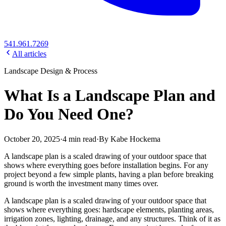
541.961.7269
All articles
Landscape Design & Process
What Is a Landscape Plan and
Do You Need One?
October 20, 2025
·
4
min read
·
By
Kabe Hockema
A landscape plan is a scaled drawing of your outdoor space that
shows where everything goes before installation begins. For any
project beyond a few simple plants, having a plan before breaking
ground is worth the investment many times over.
A landscape plan is a scaled drawing of your outdoor space that
shows where everything goes: hardscape elements, planting areas,
irrigation zones, lighting, drainage, and any structures. Think of it as