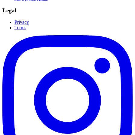
Legal
Privacy
Terms