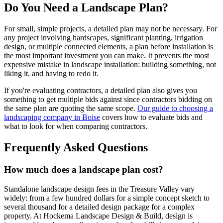
Do You Need a Landscape Plan?
For small, simple projects, a detailed plan may not be necessary. For
any project involving hardscapes, significant planting, irrigation
design, or multiple connected elements, a plan before installation is
the most important investment you can make. It prevents the most
expensive mistake in landscape installation: building something, not
liking it, and having to redo it.
If you're evaluating contractors, a detailed plan also gives you
something to get multiple bids against since contractors bidding on
the same plan are quoting the same scope.
Our guide to choosing a
landscaping company in Boise
covers how to evaluate bids and
what to look for when comparing contractors.
Frequently Asked Questions
How much does a landscape plan cost?
Standalone landscape design fees in the Treasure Valley vary
widely: from a few hundred dollars for a simple concept sketch to
several thousand for a detailed design package for a complex
property. At Hockema Landscape Design & Build, design is