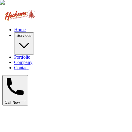
Home
Services
Portfolio
Company
Contact
Call Now