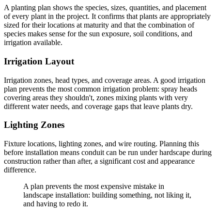
A planting plan shows the species, sizes, quantities, and placement
of every plant in the project. It confirms that plants are appropriately
sized for their locations at maturity and that the combination of
species makes sense for the sun exposure, soil conditions, and
irrigation available.
Irrigation Layout
Irrigation zones, head types, and coverage areas. A good irrigation
plan prevents the most common irrigation problem: spray heads
covering areas they shouldn't, zones mixing plants with very
different water needs, and coverage gaps that leave plants dry.
Lighting Zones
Fixture locations, lighting zones, and wire routing. Planning this
before installation means conduit can be run under hardscape during
construction rather than after, a significant cost and appearance
difference.
A plan prevents the most expensive mistake in
landscape installation: building something, not liking it,
and having to redo it.