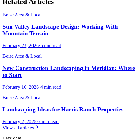
Related Articles
Boise Area & Local
Sun Valley Landscape Design: Working With
Mountain Terrain
February 23, 2026
·
5
min read
Boise Area & Local
New Construction Landscaping in Meridian: Where
to Start
February 16, 2026
·
4
min read
Boise Area & Local
Landscaping Ideas for Harris Ranch Properties
February 2, 2026
·
5
min read
View all articles
Let's chat