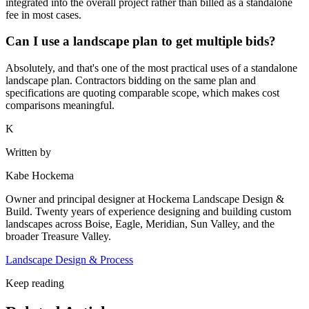
integrated into the overall project rather than billed as a standalone
fee in most cases.
Can I use a landscape plan to get multiple bids?
Absolutely, and that's one of the most practical uses of a standalone
landscape plan. Contractors bidding on the same plan and
specifications are quoting comparable scope, which makes cost
comparisons meaningful.
K
Written by
Kabe Hockema
Owner and principal designer at Hockema Landscape Design &
Build. Twenty years of experience designing and building custom
landscapes across Boise, Eagle, Meridian, Sun Valley, and the
broader Treasure Valley.
Landscape Design & Process
Keep reading