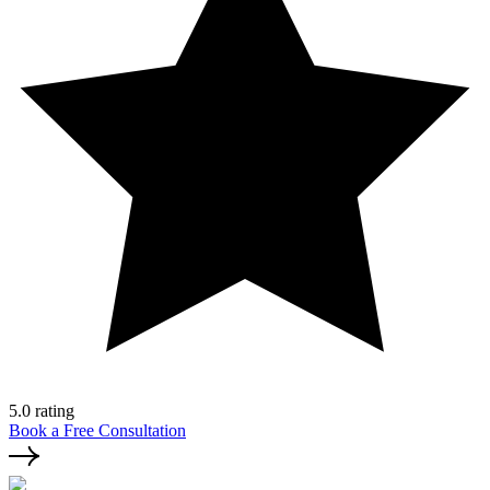
5.0 rating
Book a Free Consultation