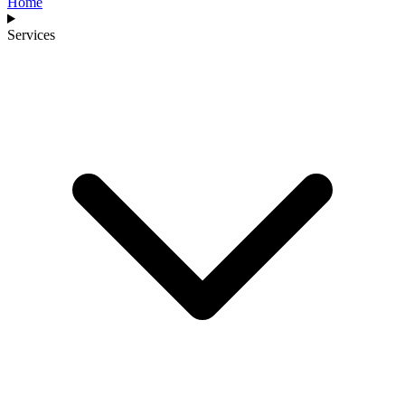
Home
Services