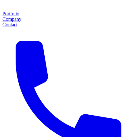
Portfolio
Company
Contact