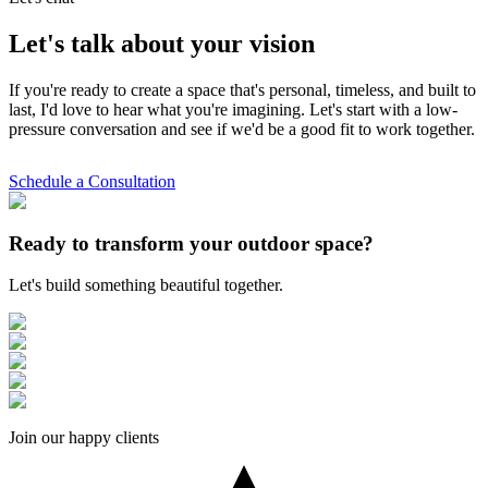
Let's talk about your vision
If you're ready to create a space that's personal, timeless, and built to
last, I'd love to hear what you're imagining. Let's start with a low-
pressure conversation and see if we'd be a good fit to work together.
Schedule a Consultation
Ready to transform your outdoor space?
Let's build something beautiful together.
Join our happy clients