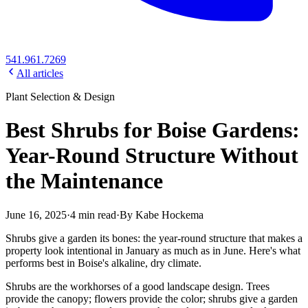
541.961.7269
All articles
Plant Selection & Design
Best Shrubs for Boise Gardens:
Year-Round Structure Without
the Maintenance
June 16, 2025
·
4
min read
·
By
Kabe Hockema
Shrubs give a garden its bones: the year-round structure that makes a
property look intentional in January as much as in June. Here's what
performs best in Boise's alkaline, dry climate.
Shrubs are the workhorses of a good landscape design. Trees
provide the canopy; flowers provide the color; shrubs give a garden