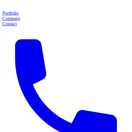
Portfolio
Company
Contact