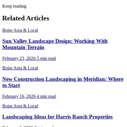
Keep reading
Related Articles
Boise Area & Local
Sun Valley Landscape Design: Working With
Mountain Terrain
February 23, 2026
·
5
min read
Boise Area & Local
New Construction Landscaping in Meridian: Where
to Start
February 16, 2026
·
4
min read
Boise Area & Local
Landscaping Ideas for Harris Ranch Properties