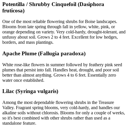
Potentilla / Shrubby Cinquefoil (Dasiphora
fruticosa)
One of the most reliable flowering shrubs for Boise landscapes.
Blooms from late spring through fall in yellow, white, pink, or
orange depending on variety. Very cold-hardy, drought-tolerant, and
unfussy about soil. Grows 2 to 4 feet. Excellent for low hedges,
borders, and mass plantings.
Apache Plume (Fallugia paradoxa)
White rose-like flowers in summer followed by feathery pink seed
plumes that persist into fall. Handles heat, drought, and poor soil
better than almost anything. Grows 4 to 6 feet. Essentially zero
water once established.
Lilac (Syringa vulgaris)
Among the most dependable flowering shrubs in the Treasure
Valley. Fragrant spring blooms, very cold-hardy, and handles our
alkaline soils without chlorosis. Blooms for only a couple of weeks,
so it's best combined with other shrubs rather than used as a
standalone feature.