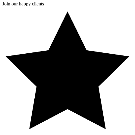
Join our happy clients