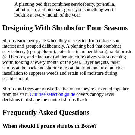
A planting bed that combines serviceberry, potentilla,
rabbitbrush, and ninebark gives you something worth
looking at every month of the year.
Designing With Shrubs for Four Seasons
Shrubs earn their place when they're selected for multi-season
interest and grouped deliberately. A planting bed that combines
serviceberry (spring bloom), potentilla (summer bloom), rabbitbrush
(fall bloom), and ninebark (winter structure) gives you something
worth looking at every month of the year. Layer heights, taller
shrubs at the back and shorter ones at the front, and use mulch at
installation to suppress weeds and retain soil moisture during
establishment.
Shrubs and trees are most effective when they're designed together
from the start.
Our tree selection guide
covers canopy-level
decisions that shape the context shrubs live in.
Frequently Asked Questions
When should I prune shrubs in Boise?