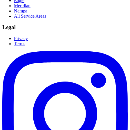
Eagle
Meridian
Nampa
All Service Areas
Legal
Privacy
Terms