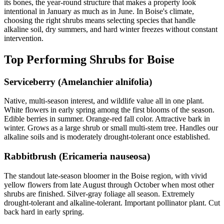
its bones, the year-round structure that makes a property look
intentional in January as much as in June. In Boise's climate,
choosing the right shrubs means selecting species that handle
alkaline soil, dry summers, and hard winter freezes without constant
intervention.
Top Performing Shrubs for Boise
Serviceberry (Amelanchier alnifolia)
Native, multi-season interest, and wildlife value all in one plant.
White flowers in early spring among the first blooms of the season.
Edible berries in summer. Orange-red fall color. Attractive bark in
winter. Grows as a large shrub or small multi-stem tree. Handles our
alkaline soils and is moderately drought-tolerant once established.
Rabbitbrush (Ericameria nauseosa)
The standout late-season bloomer in the Boise region, with vivid
yellow flowers from late August through October when most other
shrubs are finished. Silver-gray foliage all season. Extremely
drought-tolerant and alkaline-tolerant. Important pollinator plant. Cut
back hard in early spring.