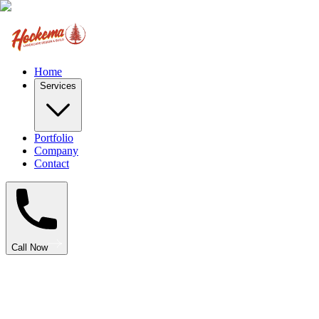
Home
Services
Portfolio
Company
Contact
Call Now