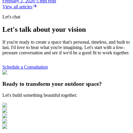
February 2, 2026
·
5
min read
View all articles
Let's chat
Let's talk about your vision
If you're ready to create a space that's personal, timeless, and built to
last, I'd love to hear what you're imagining. Let's start with a low-
pressure conversation and see if we'd be a good fit to work together.
Schedule a Consultation
Ready to transform your outdoor space?
Let's build something beautiful together.