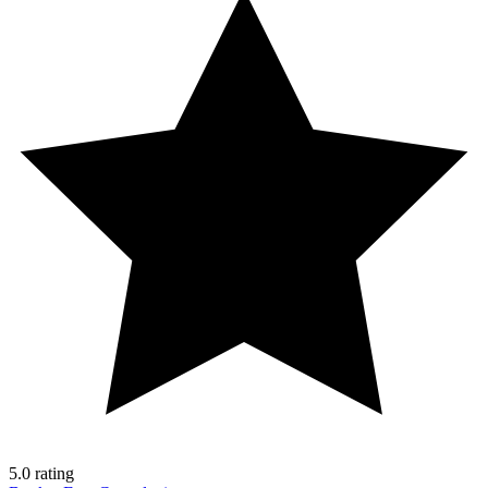
5.0 rating