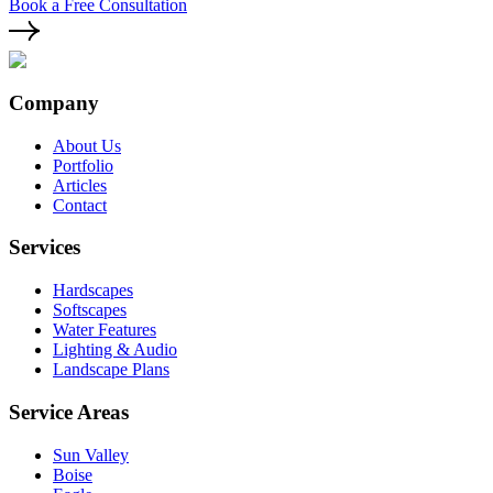
Book a Free Consultation
Company
About Us
Portfolio
Articles
Contact
Services
Hardscapes
Softscapes
Water Features
Lighting & Audio
Landscape Plans
Service Areas
Sun Valley
Boise