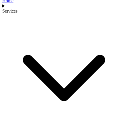
Home
Services