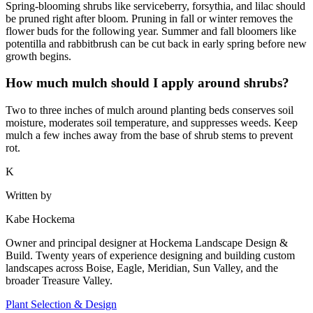
Spring-blooming shrubs like serviceberry, forsythia, and lilac should
be pruned right after bloom. Pruning in fall or winter removes the
flower buds for the following year. Summer and fall bloomers like
potentilla and rabbitbrush can be cut back in early spring before new
growth begins.
How much mulch should I apply around shrubs?
Two to three inches of mulch around planting beds conserves soil
moisture, moderates soil temperature, and suppresses weeds. Keep
mulch a few inches away from the base of shrub stems to prevent
rot.
K
Written by
Kabe Hockema
Owner and principal designer at Hockema Landscape Design &
Build. Twenty years of experience designing and building custom
landscapes across Boise, Eagle, Meridian, Sun Valley, and the
broader Treasure Valley.
Plant Selection & Design